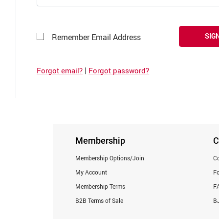
SIGN
Remember Email Address
|
Forgot email?
Forgot password?
Membership
C
Membership Options/Join
Co
My Account
F
Membership Terms
F
B2B Terms of Sale
BJ