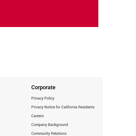
Corporate
Privacy Policy
Privacy Notice for California Residents
Careers
Company Background
Community Relations