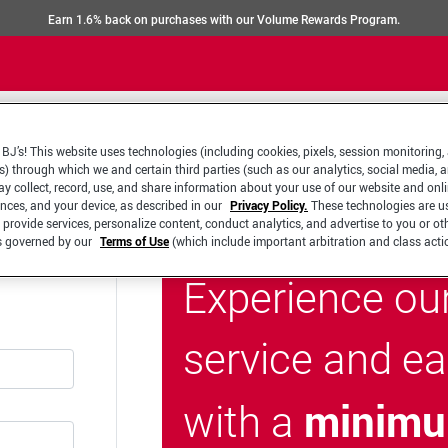
Earn 1.6% back on purchases with our Volume Rewards Program.
BJ’s! This website uses technologies (including cookies, pixels, session monitoring,
s) through which we and certain third parties (such as our analytics, social media, 
y collect, record, use, and share information about your use of our website and onlin
ences, and your device, as described in our
Privacy Policy.
These technologies are u
 provide services, personalize content, conduct analytics, and advertise to you or ot
is governed by our
Terms of Use
(which include important arbitration and class acti
Experience ou
service and e
minimu
with a