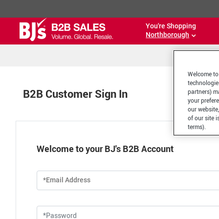
You're Shopping
Northborough
Welcome to 
technologie
B2B Customer Sign In
partners) ma
your prefer
our website,
of our site 
terms).
Welcome to your BJ's B2B Account
*Email Address