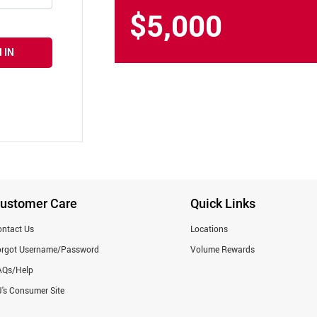
$5,000
 IN
ustomer Care
Quick Links
ntact Us
Locations
orgot Username/Password
Volume Rewards
AQs/Help
's Consumer Site