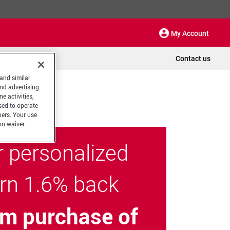
My Account
Contact us
 and similar
and advertising
e activities,
sed to operate
hers. Your use
on waiver
r personalized
arn 1.6% back
m purchase of