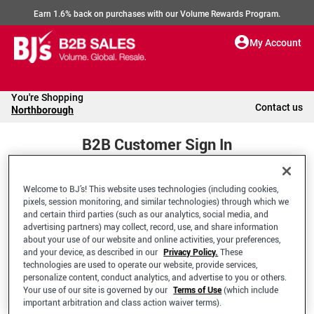
Earn 1.6% back on purchases with our Volume Rewards Program.
My Account
You're Shopping
Contact us
Northborough
B2B Customer Sign In
Welcome to BJ’s! This website uses technologies (including cookies,
Welcome to your BJ's B2B Account
pixels, session monitoring, and similar technologies) through which we
and certain third parties (such as our analytics, social media, and
advertising partners) may collect, record, use, and share information
*Email Address
about your use of our website and online activities, your preferences,
and your device, as described in our
Privacy Policy.
These
technologies are used to operate our website, provide services,
personalize content, conduct analytics, and advertise to you or others.
Your use of our site is governed by our
Terms of Use
(which include
important arbitration and class action waiver terms).