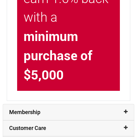
with a
minimum
purchase of
$5,000
Membership
Customer Care