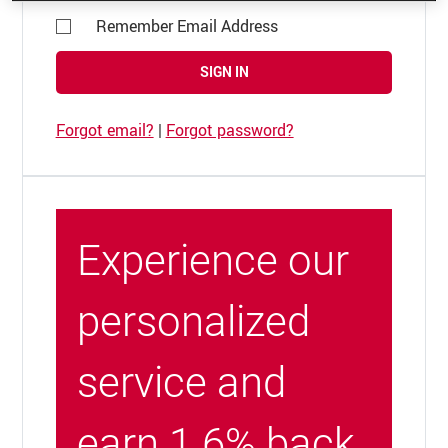
Remember Email Address
SIGN IN
Forgot email?
|
Forgot password?
Experience our
personalized
service and
earn 1.6% back