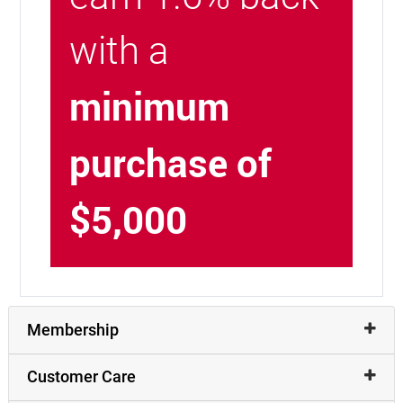
with a
minimum
purchase of
$5,000
Membership
Customer Care