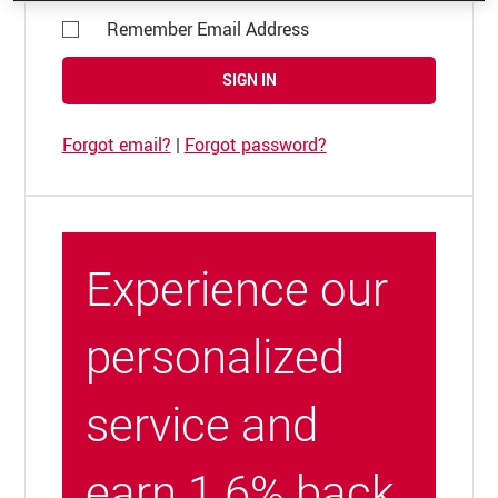
Remember Email Address
SIGN IN
Forgot email?
|
Forgot password?
Experience our
personalized
service and
earn 1.6% back