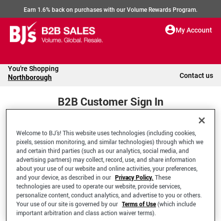
Earn 1.6% back on purchases with our Volume Rewards Program.
My Account
You're Shopping
Contact us
Northborough
B2B Customer Sign In
Welcome to BJ’s! This website uses technologies (including cookies,
Welcome to your BJ's B2B Account
pixels, session monitoring, and similar technologies) through which we
and certain third parties (such as our analytics, social media, and
advertising partners) may collect, record, use, and share information
*Email Address
about your use of our website and online activities, your preferences,
and your device, as described in our
Privacy Policy.
These
technologies are used to operate our website, provide services,
personalize content, conduct analytics, and advertise to you or others.
Your use of our site is governed by our
Terms of Use
(which include
important arbitration and class action waiver terms).