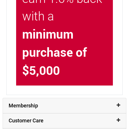
with a
minimum
purchase of
$5,000
Membership
Customer Care