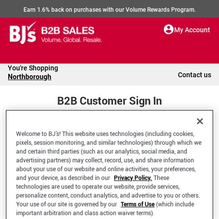
Earn 1.6% back on purchases with our Volume Rewards Program.
My Account
You're Shopping
Contact us
Northborough
B2B Customer Sign In
Welcome to BJ’s! This website uses technologies (including cookies,
Welcome to your BJ's B2B Account
pixels, session monitoring, and similar technologies) through which we
and certain third parties (such as our analytics, social media, and
advertising partners) may collect, record, use, and share information
*Email Address
about your use of our website and online activities, your preferences,
and your device, as described in our
Privacy Policy.
These
technologies are used to operate our website, provide services,
personalize content, conduct analytics, and advertise to you or others.
Your use of our site is governed by our
Terms of Use
(which include
important arbitration and class action waiver terms).