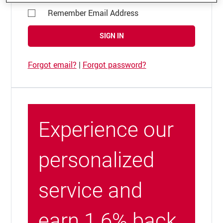
Remember Email Address
SIGN IN
Forgot email?
|
Forgot password?
Experience our
personalized
service and
earn 1.6% back