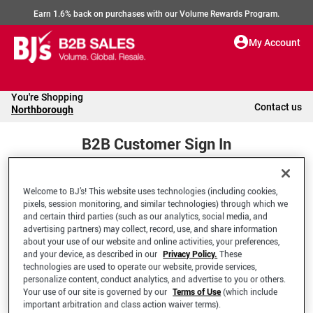
Earn 1.6% back on purchases with our Volume Rewards Program.
My Account
You're Shopping
Contact us
Northborough
B2B Customer Sign In
Welcome to BJ’s! This website uses technologies (including cookies,
Welcome to your BJ's B2B Account
pixels, session monitoring, and similar technologies) through which we
and certain third parties (such as our analytics, social media, and
advertising partners) may collect, record, use, and share information
*Email Address
about your use of our website and online activities, your preferences,
and your device, as described in our
Privacy Policy.
These
technologies are used to operate our website, provide services,
personalize content, conduct analytics, and advertise to you or others.
Your use of our site is governed by our
Terms of Use
(which include
important arbitration and class action waiver terms).