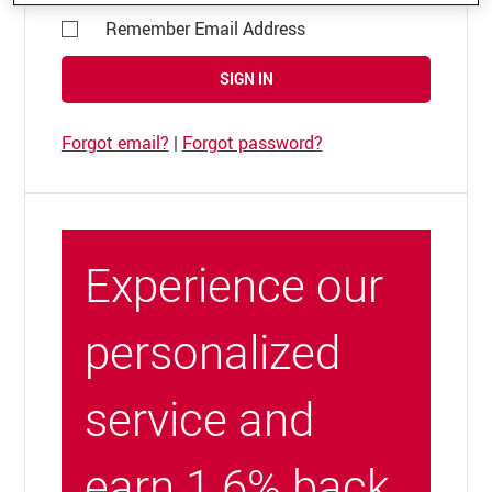
Remember Email Address
SIGN IN
Forgot email?
|
Forgot password?
Experience our
personalized
service and
earn 1.6% back