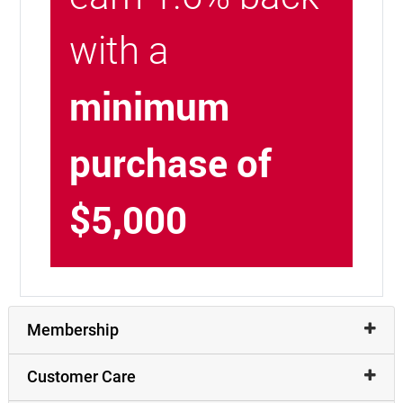
with a
minimum
purchase of
$5,000
Membership
Customer Care