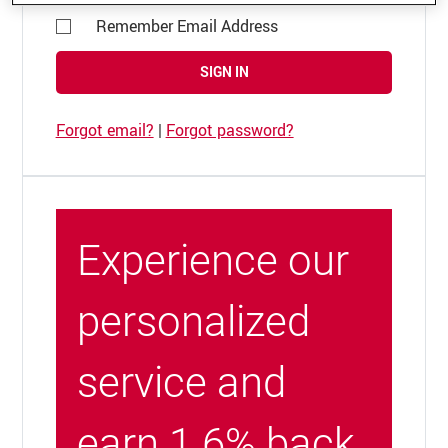
Remember Email Address
SIGN IN
Forgot email?
|
Forgot password?
Experience our
personalized
service and
earn 1.6% back