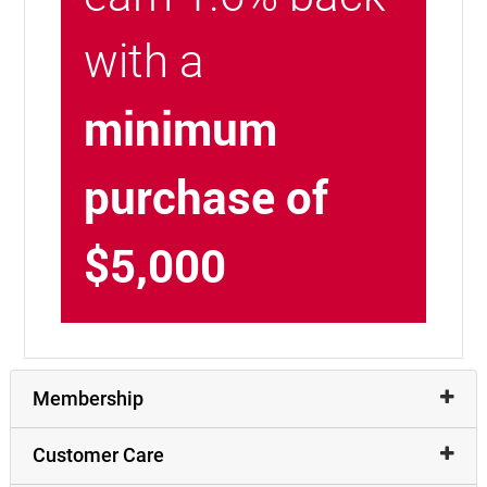
with a
minimum
purchase of
$5,000
Membership
Customer Care