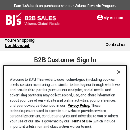
Earn 1.6% back on purchases with our Volume Rewards Program.
My Account
You're Shopping
Contact us
Northborough
B2B Customer Sign In
Welcome to BJ’s! This website uses technologies (including cookies,
Welcome to your BJ's B2B Account
pixels, session monitoring, and similar technologies) through which we
and certain third parties (such as our analytics, social media, and
advertising partners) may collect, record, use, and share information
*Email Address
about your use of our website and online activities, your preferences,
and your device, as described in our
Privacy Policy.
These
technologies are used to operate our website, provide services,
personalize content, conduct analytics, and advertise to you or others.
Your use of our site is governed by our
Terms of Use
(which include
important arbitration and class action waiver terms).