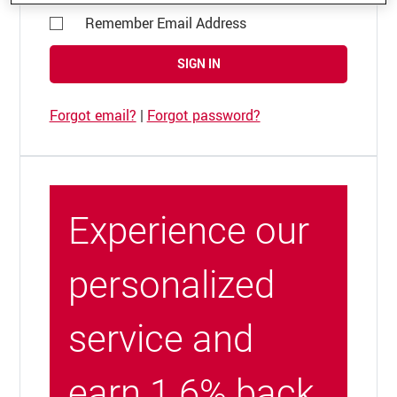
Remember Email Address
SIGN IN
Forgot email?
|
Forgot password?
Experience our
personalized
service and
earn 1.6% back