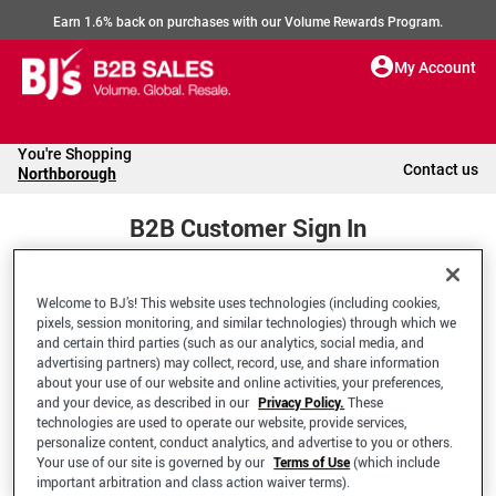
Earn 1.6% back on purchases with our Volume Rewards Program.
My Account
You're Shopping
Contact us
Northborough
B2B Customer Sign In
Welcome to BJ’s! This website uses technologies (including cookies,
Welcome to your BJ's B2B Account
pixels, session monitoring, and similar technologies) through which we
and certain third parties (such as our analytics, social media, and
advertising partners) may collect, record, use, and share information
*Email Address
about your use of our website and online activities, your preferences,
and your device, as described in our
Privacy Policy.
These
technologies are used to operate our website, provide services,
personalize content, conduct analytics, and advertise to you or others.
Your use of our site is governed by our
Terms of Use
(which include
important arbitration and class action waiver terms).