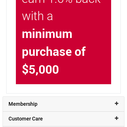
with a
minimum
purchase of
$5,000
Membership
Customer Care