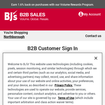
Earn 1.6% back on purchases with our Volume Rewards Program.
My Account
You're Shopping
Contact us
Northborough
B2B Customer Sign In
Welcome to BJ’s! This website uses technologies (including cookies,
Welcome to your BJ's B2B Account
pixels, session monitoring, and similar technologies) through which we
and certain third parties (such as our analytics, social media, and
advertising partners) may collect, record, use, and share information
*Email Address
about your use of our website and online activities, your preferences,
and your device, as described in our
Privacy Policy.
These
technologies are used to operate our website, provide services,
personalize content, conduct analytics, and advertise to you or others.
Your use of our site is governed by our
Terms of Use
(which include
important arbitration and class action waiver terms).