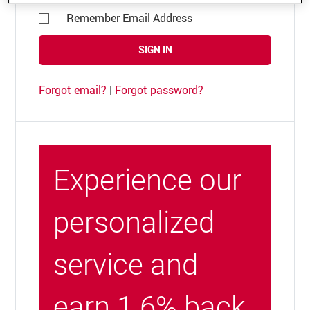
Remember Email Address
SIGN IN
Forgot email?
|
Forgot password?
Experience our
personalized
service and
earn 1.6% back