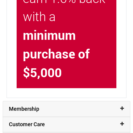
with a
minimum
purchase of
$5,000
Membership
Customer Care