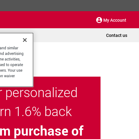
My Account
Contact us
 and similar
and advertising
e activities,
sed to operate
hers. Your use
on waiver
r personalized
arn 1.6% back
m purchase of