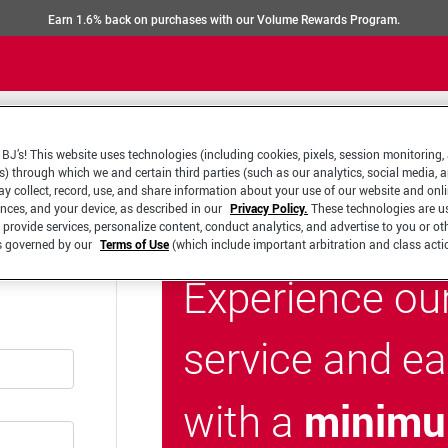
Earn 1.6% back on purchases with our Volume Rewards Program.
BJ’s! This website uses technologies (including cookies, pixels, session monitoring,
s) through which we and certain third parties (such as our analytics, social media, 
y collect, record, use, and share information about your use of our website and onlin
ences, and your device, as described in our
Privacy Policy.
These technologies are u
 provide services, personalize content, conduct analytics, and advertise to you or ot
is governed by our
Terms of Use
(which include important arbitration and class acti
Experience ou
service and e
minimu
with a