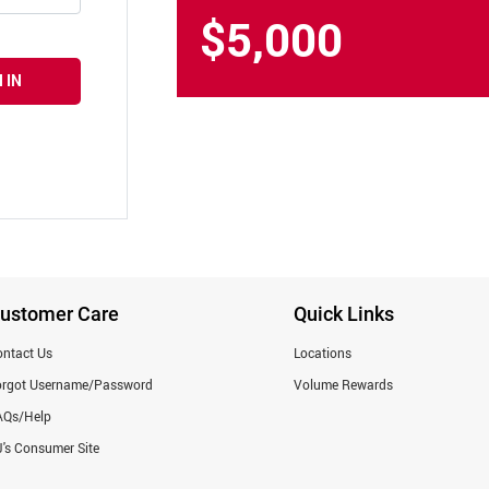
$5,000
 IN
ustomer Care
Quick Links
ntact Us
Locations
orgot Username/Password
Volume Rewards
AQs/Help
's Consumer Site