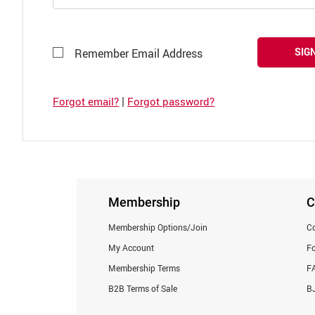
SIGN
Remember Email Address
|
Forgot email?
Forgot password?
Membership
C
Membership Options/Join
Co
My Account
F
Membership Terms
F
B2B Terms of Sale
BJ