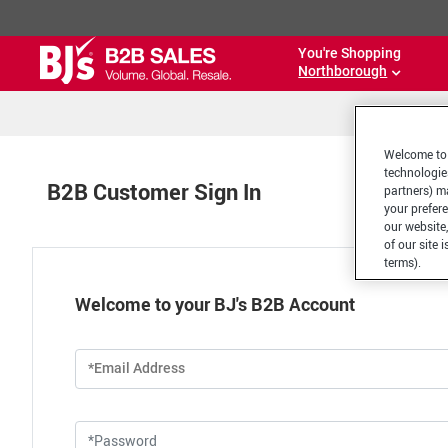
You're Shopping
Northborough
Welcome to 
technologie
B2B Customer Sign In
partners) ma
your prefer
our website,
of our site 
terms).
Welcome to your BJ's B2B Account
*Email Address