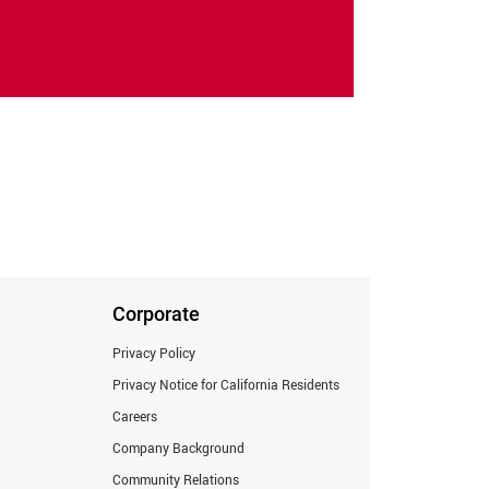
Corporate
Privacy Policy
Privacy Notice for California Residents
Careers
Company Background
Community Relations