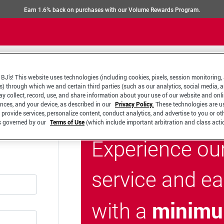
Earn 1.6% back on purchases with our Volume Rewards Program.
BJ’s! This website uses technologies (including cookies, pixels, session monitoring,
s) through which we and certain third parties (such as our analytics, social media, 
y collect, record, use, and share information about your use of our website and onlin
ences, and your device, as described in our
Privacy Policy.
These technologies are u
 provide services, personalize content, conduct analytics, and advertise to you or ot
is governed by our
Terms of Use
(which include important arbitration and class acti
Experience ou
service and e
minimu
with a