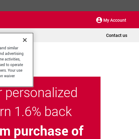
My Account
Contact us
 and similar
and advertising
e activities,
sed to operate
hers. Your use
on waiver
r personalized
arn 1.6% back
m purchase of