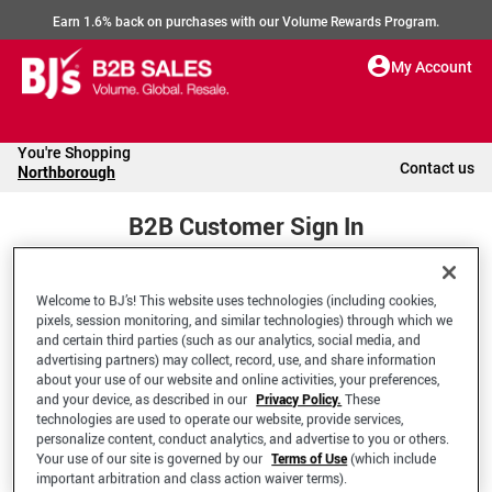
Earn 1.6% back on purchases with our Volume Rewards Program.
My Account
You're Shopping
Contact us
Northborough
B2B Customer Sign In
Welcome to BJ’s! This website uses technologies (including cookies,
Welcome to your BJ's B2B Account
pixels, session monitoring, and similar technologies) through which we
and certain third parties (such as our analytics, social media, and
advertising partners) may collect, record, use, and share information
*Email Address
about your use of our website and online activities, your preferences,
and your device, as described in our
Privacy Policy.
These
technologies are used to operate our website, provide services,
personalize content, conduct analytics, and advertise to you or others.
Your use of our site is governed by our
Terms of Use
(which include
important arbitration and class action waiver terms).