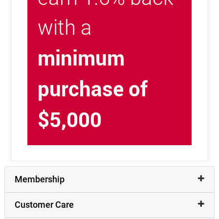
with a
minimum
purchase of
$5,000
Membership
Customer Care