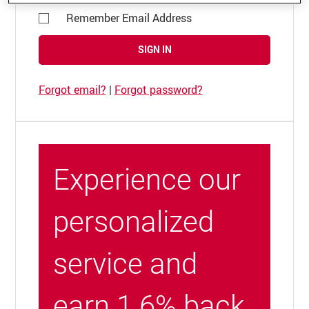
Remember Email Address
SIGN IN
Forgot email?
|
Forgot password?
Experience our
personalized
service and
earn 1.6% back