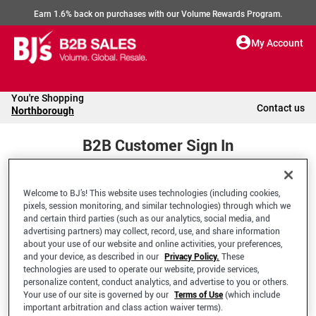
Earn 1.6% back on purchases with our Volume Rewards Program.
My Account
You're Shopping
Contact us
Northborough
B2B Customer Sign In
Welcome to BJ’s! This website uses technologies (including cookies,
Welcome to your BJ's B2B Account
pixels, session monitoring, and similar technologies) through which we
and certain third parties (such as our analytics, social media, and
advertising partners) may collect, record, use, and share information
*Email Address
about your use of our website and online activities, your preferences,
and your device, as described in our
Privacy Policy.
These
technologies are used to operate our website, provide services,
personalize content, conduct analytics, and advertise to you or others.
Your use of our site is governed by our
Terms of Use
(which include
important arbitration and class action waiver terms).