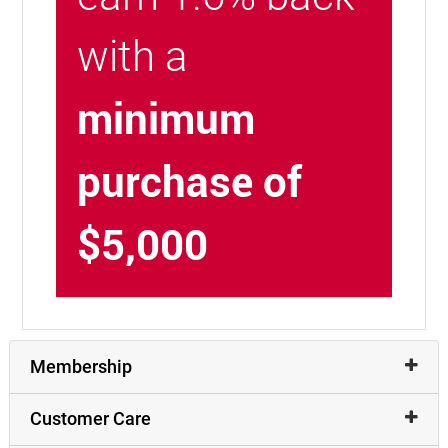
with a
minimum
purchase of
$5,000
Membership
Customer Care