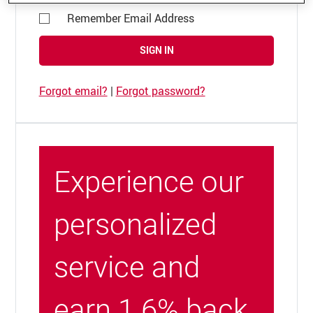
Remember Email Address
SIGN IN
Forgot email?
|
Forgot password?
Experience our
personalized
service and
earn 1.6% back