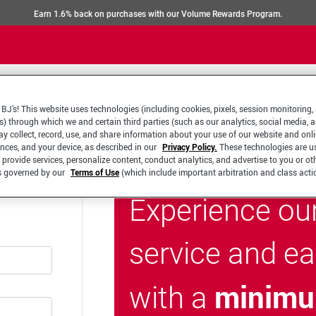
Earn 1.6% back on purchases with our Volume Rewards Program.
BJ’s! This website uses technologies (including cookies, pixels, session monitoring,
s) through which we and certain third parties (such as our analytics, social media, 
y collect, record, use, and share information about your use of our website and onlin
ences, and your device, as described in our
Privacy Policy.
These technologies are u
 provide services, personalize content, conduct analytics, and advertise to you or ot
is governed by our
Terms of Use
(which include important arbitration and class acti
Experience ou
service and e
minimu
with a