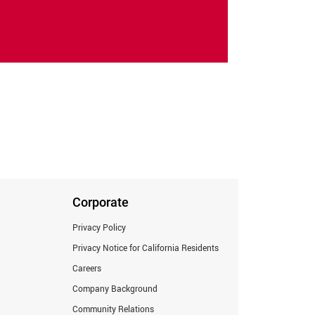
Corporate
Privacy Policy
Privacy Notice for California Residents
Careers
Company Background
Community Relations