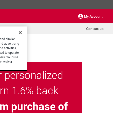
My Account
Contact us
 and similar
and advertising
e activities,
sed to operate
hers. Your use
on waiver
r personalized
arn 1.6% back
m purchase of