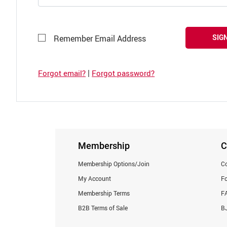
SIGN
Remember Email Address
|
Forgot email?
Forgot password?
Membership
C
Membership Options/Join
Co
My Account
F
Membership Terms
F
B2B Terms of Sale
BJ