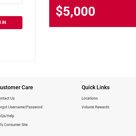
$5,000
 IN
ustomer Care
Quick Links
ntact Us
Locations
orgot Username/Password
Volume Rewards
AQs/Help
's Consumer Site