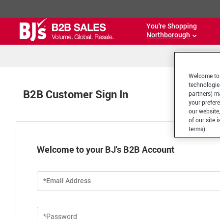
You're Shopping
Northborough
Welcome to 
technologie
B2B Customer Sign In
partners) ma
your prefer
our website,
of our site 
terms).
Welcome to your BJ's B2B Account
*Email Address