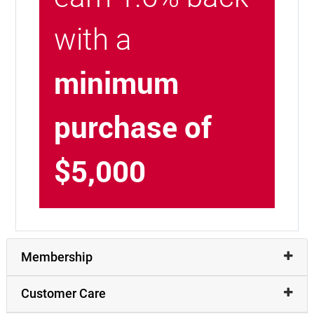
with a
minimum
purchase of
$5,000
Membership
Customer Care