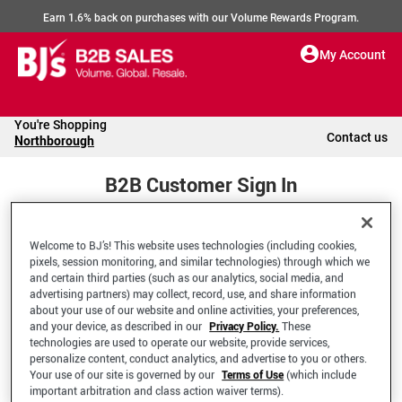
Earn 1.6% back on purchases with our Volume Rewards Program.
My Account
You're Shopping
Contact us
Northborough
B2B Customer Sign In
Welcome to BJ’s! This website uses technologies (including cookies,
Welcome to your BJ's B2B Account
pixels, session monitoring, and similar technologies) through which we
and certain third parties (such as our analytics, social media, and
advertising partners) may collect, record, use, and share information
*Email Address
about your use of our website and online activities, your preferences,
and your device, as described in our
Privacy Policy.
These
technologies are used to operate our website, provide services,
personalize content, conduct analytics, and advertise to you or others.
Your use of our site is governed by our
Terms of Use
(which include
important arbitration and class action waiver terms).