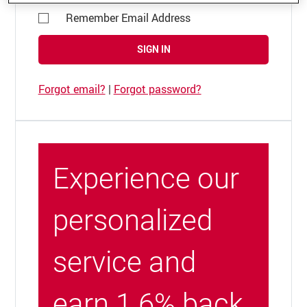
Remember Email Address
SIGN IN
Forgot email?
|
Forgot password?
Experience our
personalized
service and
earn 1.6% back