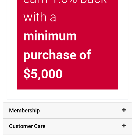
with a
minimum
purchase of
$5,000
Membership
Customer Care