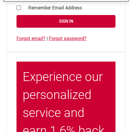
Remember Email Address
SIGN IN
Forgot email?
|
Forgot password?
Experience our
personalized
service and
earn 1.6% back