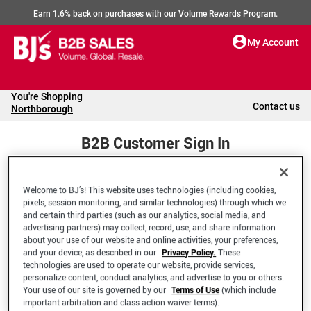
Earn 1.6% back on purchases with our Volume Rewards Program.
My Account
You're Shopping
Contact us
Northborough
B2B Customer Sign In
Welcome to BJ’s! This website uses technologies (including cookies,
Welcome to your BJ's B2B Account
pixels, session monitoring, and similar technologies) through which we
and certain third parties (such as our analytics, social media, and
advertising partners) may collect, record, use, and share information
*Email Address
about your use of our website and online activities, your preferences,
and your device, as described in our
Privacy Policy.
These
technologies are used to operate our website, provide services,
personalize content, conduct analytics, and advertise to you or others.
Your use of our site is governed by our
Terms of Use
(which include
important arbitration and class action waiver terms).