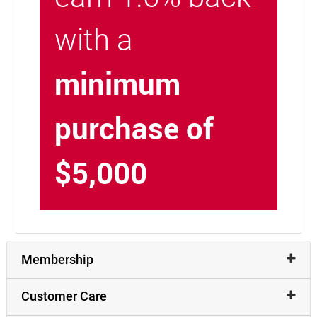
with a
minimum
purchase of
$5,000
Membership
Customer Care