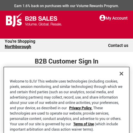
Earn 1.6% back on purchases with our Volume Rewards Program.
My Account
You're Shopping
Contact us
Northborough
B2B Customer Sign In
Welcome to BJ’s! This website uses technologies (including cookies,
Welcome to your BJ's B2B Account
pixels, session monitoring, and similar technologies) through which we
and certain third parties (such as our analytics, social media, and
advertising partners) may collect, record, use, and share information
*Email Address
about your use of our website and online activities, your preferences,
and your device, as described in our
Privacy Policy.
These
technologies are used to operate our website, provide services,
personalize content, conduct analytics, and advertise to you or others.
Your use of our site is governed by our
Terms of Use
(which include
important arbitration and class action waiver terms).