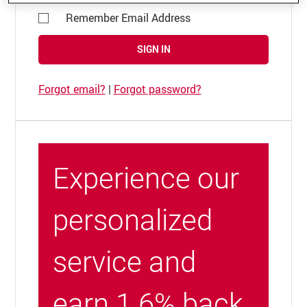
Remember Email Address
SIGN IN
Forgot email?
|
Forgot password?
Experience our
personalized
service and
earn 1.6% back