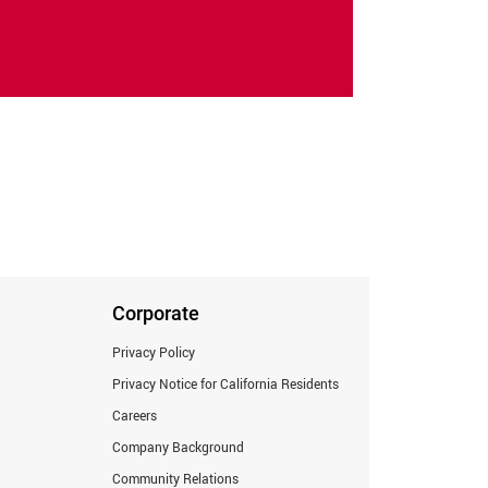
Corporate
Privacy Policy
Privacy Notice for California Residents
Careers
Company Background
Community Relations