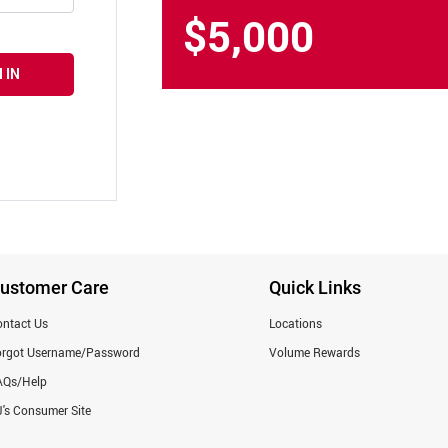
$5,000
 IN
ustomer Care
Quick Links
ntact Us
Locations
orgot Username/Password
Volume Rewards
AQs/Help
's Consumer Site