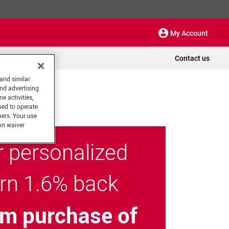
My Account
Contact us
 and similar
and advertising
e activities,
sed to operate
hers. Your use
on waiver
r personalized
arn 1.6% back
m purchase of