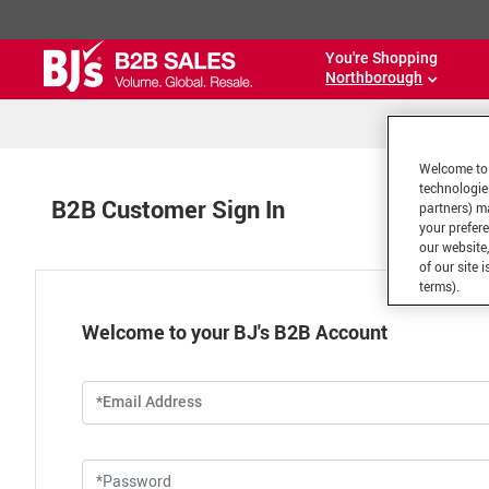
You're Shopping
Northborough
Welcome to 
technologie
B2B Customer Sign In
partners) ma
your prefer
our website,
of our site 
terms).
Welcome to your BJ's B2B Account
*Email Address