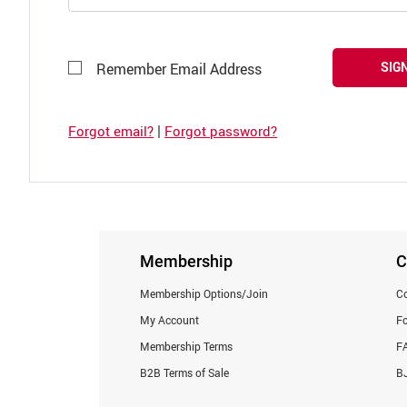
SIGN
Remember Email Address
|
Forgot email?
Forgot password?
Membership
C
Membership Options/Join
Co
My Account
F
Membership Terms
F
B2B Terms of Sale
BJ