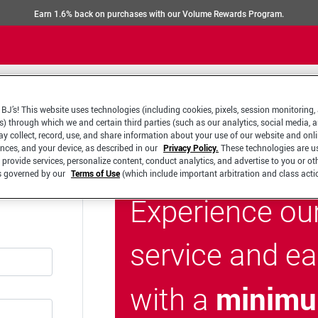
Earn 1.6% back on purchases with our Volume Rewards Program.
BJ’s! This website uses technologies (including cookies, pixels, session monitoring,
s) through which we and certain third parties (such as our analytics, social media, 
y collect, record, use, and share information about your use of our website and onlin
ences, and your device, as described in our
Privacy Policy.
These technologies are u
 provide services, personalize content, conduct analytics, and advertise to you or ot
is governed by our
Terms of Use
(which include important arbitration and class acti
Experience ou
service and e
minimu
with a