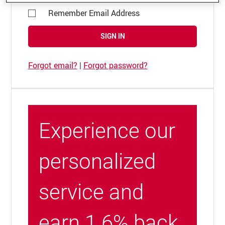
Remember Email Address
SIGN IN
Forgot email?
|
Forgot password?
Experience our
personalized
service and
earn 1.6% back