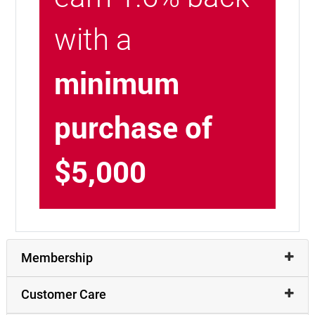
with a
minimum
purchase of
$5,000
Membership
Customer Care