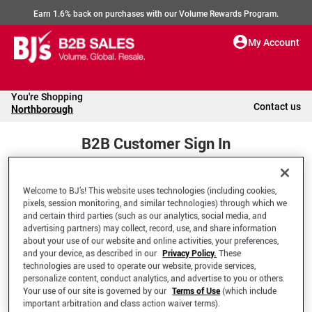
Earn 1.6% back on purchases with our Volume Rewards Program.
My Account
You're Shopping
Contact us
Northborough
B2B Customer Sign In
Welcome to BJ’s! This website uses technologies (including cookies,
Welcome to your BJ's B2B Account
pixels, session monitoring, and similar technologies) through which we
and certain third parties (such as our analytics, social media, and
advertising partners) may collect, record, use, and share information
*Email Address
about your use of our website and online activities, your preferences,
and your device, as described in our
Privacy Policy.
These
technologies are used to operate our website, provide services,
personalize content, conduct analytics, and advertise to you or others.
Your use of our site is governed by our
Terms of Use
(which include
important arbitration and class action waiver terms).