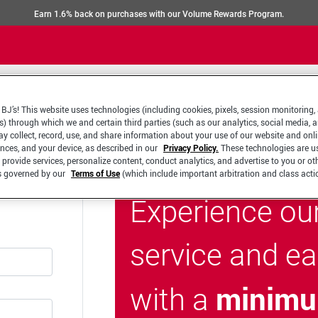
Earn 1.6% back on purchases with our Volume Rewards Program.
BJ’s! This website uses technologies (including cookies, pixels, session monitoring,
s) through which we and certain third parties (such as our analytics, social media, 
y collect, record, use, and share information about your use of our website and onlin
ences, and your device, as described in our
Privacy Policy.
These technologies are u
 provide services, personalize content, conduct analytics, and advertise to you or ot
is governed by our
Terms of Use
(which include important arbitration and class acti
Experience ou
service and e
minimu
with a