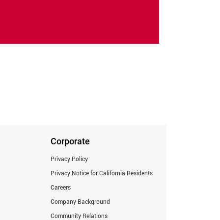
Corporate
Privacy Policy
Privacy Notice for California Residents
Careers
Company Background
Community Relations