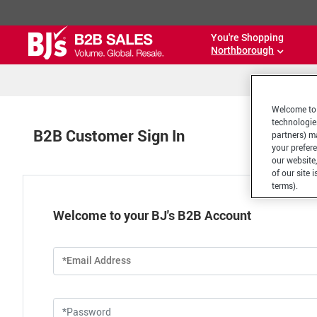
You're Shopping
Northborough
Welcome to 
technologie
B2B Customer Sign In
partners) ma
your prefer
our website,
of our site 
terms).
Welcome to your BJ's B2B Account
*Email Address