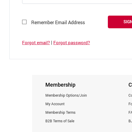
SIGN
Remember Email Address
|
Forgot email?
Forgot password?
Membership
C
Membership Options/Join
Co
My Account
F
Membership Terms
F
B2B Terms of Sale
BJ