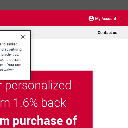
My Account
Contact us
 and similar
and advertising
e activities,
sed to operate
hers. Your use
on waiver
r personalized
arn 1.6% back
m purchase of