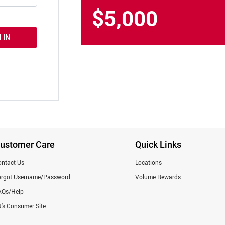
$5,000
 IN
ustomer Care
Quick Links
ntact Us
Locations
orgot Username/Password
Volume Rewards
AQs/Help
's Consumer Site