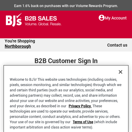
Earn 1.6% back on purchases with our Volume Rewards Program.
My Account
You're Shopping
Contact us
Northborough
B2B Customer Sign In
Welcome to BJ’s! This website uses technologies (including cookies,
Welcome to your BJ's B2B Account
pixels, session monitoring, and similar technologies) through which we
and certain third parties (such as our analytics, social media, and
advertising partners) may collect, record, use, and share information
*Email Address
about your use of our website and online activities, your preferences,
and your device, as described in our
Privacy Policy.
These
technologies are used to operate our website, provide services,
personalize content, conduct analytics, and advertise to you or others.
Your use of our site is governed by our
Terms of Use
(which include
important arbitration and class action waiver terms).