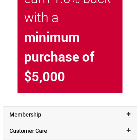
with a
minimum
purchase of
$5,000
Membership
Customer Care