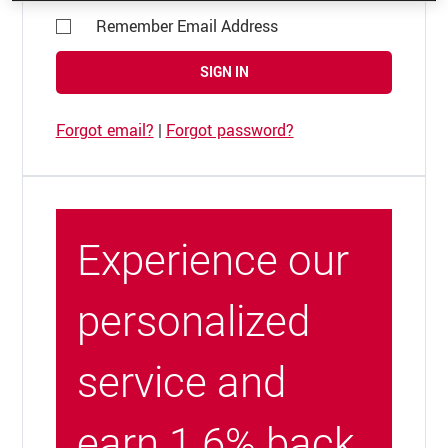
Remember Email Address
SIGN IN
Forgot email?
|
Forgot password?
Experience our
personalized
service and
earn 1.6% back