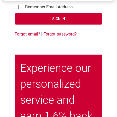
Remember Email Address
SIGN IN
Forgot email?
|
Forgot password?
Experience our
personalized
service and
earn 1.6% back