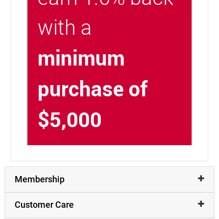
with a
minimum
purchase of
$5,000
Membership
Customer Care