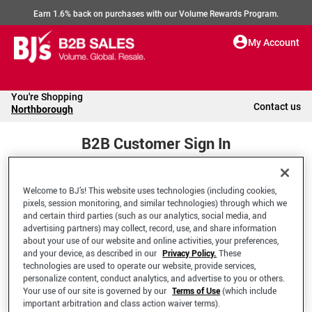
Earn 1.6% back on purchases with our Volume Rewards Program.
My Account
You're Shopping
Contact us
Northborough
B2B Customer Sign In
Welcome to BJ’s! This website uses technologies (including cookies,
Welcome to your BJ's B2B Account
pixels, session monitoring, and similar technologies) through which we
and certain third parties (such as our analytics, social media, and
advertising partners) may collect, record, use, and share information
*Email Address
about your use of our website and online activities, your preferences,
and your device, as described in our
Privacy Policy.
These
technologies are used to operate our website, provide services,
personalize content, conduct analytics, and advertise to you or others.
Your use of our site is governed by our
Terms of Use
(which include
important arbitration and class action waiver terms).