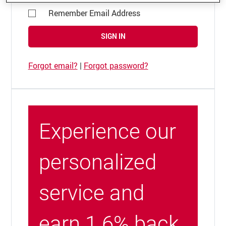
Remember Email Address
SIGN IN
Forgot email?
|
Forgot password?
Experience our
personalized
service and
earn 1.6% back