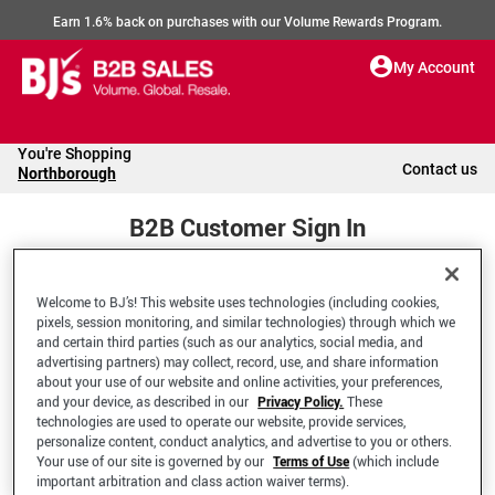
Earn 1.6% back on purchases with our Volume Rewards Program.
My Account
You're Shopping
Contact us
Northborough
B2B Customer Sign In
Welcome to BJ’s! This website uses technologies (including cookies,
Welcome to your BJ's B2B Account
pixels, session monitoring, and similar technologies) through which we
and certain third parties (such as our analytics, social media, and
advertising partners) may collect, record, use, and share information
*Email Address
about your use of our website and online activities, your preferences,
and your device, as described in our
Privacy Policy.
These
technologies are used to operate our website, provide services,
personalize content, conduct analytics, and advertise to you or others.
Your use of our site is governed by our
Terms of Use
(which include
important arbitration and class action waiver terms).