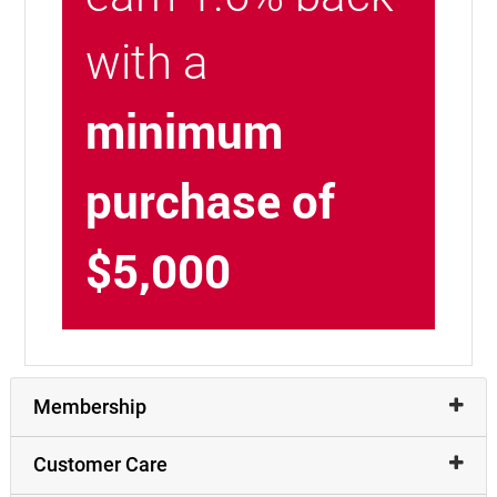
with a
minimum
purchase of
$5,000
Membership
Customer Care