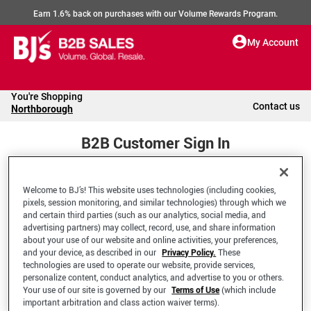
Earn 1.6% back on purchases with our Volume Rewards Program.
My Account
You're Shopping
Contact us
Northborough
B2B Customer Sign In
Welcome to BJ’s! This website uses technologies (including cookies,
Welcome to your BJ's B2B Account
pixels, session monitoring, and similar technologies) through which we
and certain third parties (such as our analytics, social media, and
advertising partners) may collect, record, use, and share information
*Email Address
about your use of our website and online activities, your preferences,
and your device, as described in our
Privacy Policy.
These
technologies are used to operate our website, provide services,
personalize content, conduct analytics, and advertise to you or others.
Your use of our site is governed by our
Terms of Use
(which include
important arbitration and class action waiver terms).