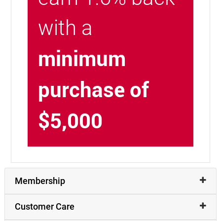
with a
minimum
purchase of
$5,000
Membership
Customer Care