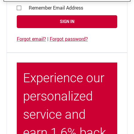
Remember Email Address
SIGN IN
Forgot email?
|
Forgot password?
Experience our
personalized
service and
earn 1.6% back