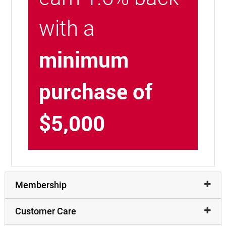
with a
minimum
purchase of
$5,000
Membership
Customer Care