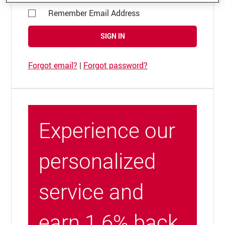
Remember Email Address
SIGN IN
Forgot email?
|
Forgot password?
Experience our
personalized
service and
earn 1.6% back