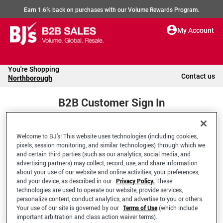
Earn 1.6% back on purchases with our Volume Rewards Program.
My Account
You're Shopping
Contact us
Northborough
B2B Customer Sign In
Welcome to BJ’s! This website uses technologies (including cookies,
Welcome to your BJ's B2B Account
pixels, session monitoring, and similar technologies) through which we
and certain third parties (such as our analytics, social media, and
advertising partners) may collect, record, use, and share information
*Email Address
about your use of our website and online activities, your preferences,
and your device, as described in our
Privacy Policy.
These
technologies are used to operate our website, provide services,
personalize content, conduct analytics, and advertise to you or others.
Your use of our site is governed by our
Terms of Use
(which include
important arbitration and class action waiver terms).