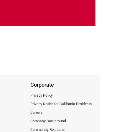
Corporate
Privacy Policy
Privacy Notice for California Residents
Careers
Company Background
Community Relations