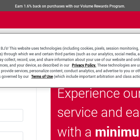
Earn 1.6% back on purchases with our Volume Rewards Program.
BJ’s! This website uses technologies (including cookies, pixels, session monitoring,
s) through which we and certain third parties (such as our analytics, social media, 
y collect, record, use, and share information about your use of our website and onlin
ences, and your device, as described in our
Privacy Policy.
These technologies are u
 provide services, personalize content, conduct analytics, and advertise to you or ot
is governed by our
Terms of Use
(which include important arbitration and class acti
Experience ou
service and e
minimu
with a