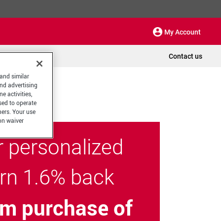
My Account
Contact us
 and similar
and advertising
e activities,
sed to operate
hers. Your use
on waiver
r personalized
arn 1.6% back
m purchase of