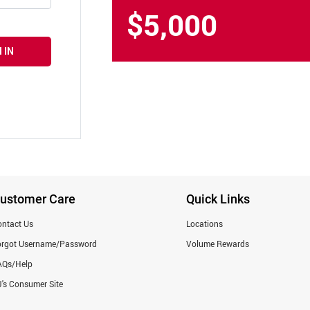
$5,000
 IN
ustomer Care
Quick Links
ntact Us
Locations
orgot Username/Password
Volume Rewards
AQs/Help
's Consumer Site