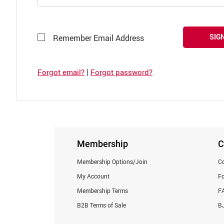
SIGN
Remember Email Address
|
Forgot email?
Forgot password?
Membership
C
Membership Options/Join
Co
My Account
F
Membership Terms
F
B2B Terms of Sale
BJ