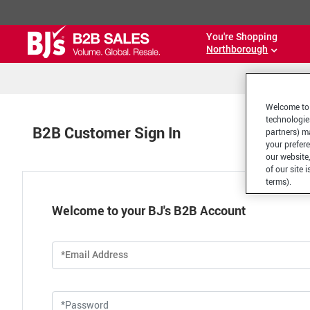
You're Shopping
Northborough
Welcome to 
technologie
B2B Customer Sign In
partners) ma
your prefer
our website,
of our site 
terms).
Welcome to your BJ's B2B Account
*Email Address