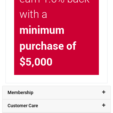
with a
minimum
purchase of
$5,000
Membership
Customer Care