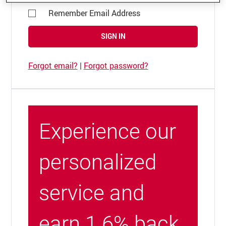
Remember Email Address
SIGN IN
Forgot email?
|
Forgot password?
Experience our
personalized
service and
earn 1.6% back