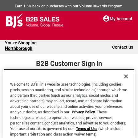
Earn 1.6% back on purchases with our Volume Rewards Program.
My Account
You're Shopping
Contact us
Northborough
B2B Customer Sign In
Welcome to BJ’s! This website uses technologies (including cookies,
Welcome to your BJ's B2B Account
pixels, session monitoring, and similar technologies) through which we
and certain third parties (such as our analytics, social media, and
advertising partners) may collect, record, use, and share information
*Email Address
about your use of our website and online activities, your preferences,
and your device, as described in our
Privacy Policy.
These
technologies are used to operate our website, provide services,
personalize content, conduct analytics, and advertise to you or others.
Your use of our site is governed by our
Terms of Use
(which include
important arbitration and class action waiver terms).