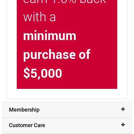
with a
minimum
purchase of
$5,000
Membership
Customer Care