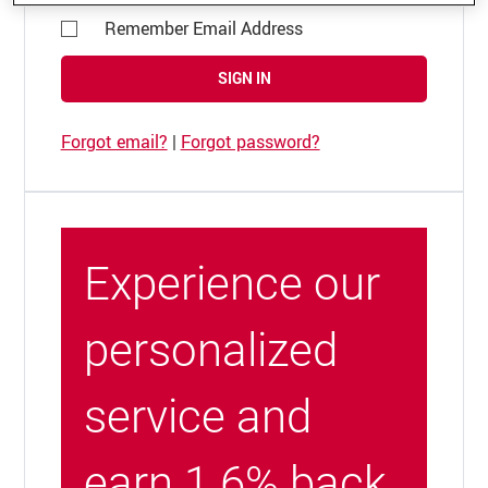
Remember Email Address
SIGN IN
Forgot email?
|
Forgot password?
Experience our
personalized
service and
earn 1.6% back