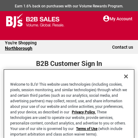
Earn 1.6% back on purchases with our Volume Rewards Program.
My Account
You're Shopping
Contact us
Northborough
B2B Customer Sign In
Welcome to BJ’s! This website uses technologies (including cookies,
Welcome to your BJ's B2B Account
pixels, session monitoring, and similar technologies) through which we
and certain third parties (such as our analytics, social media, and
advertising partners) may collect, record, use, and share information
*Email Address
about your use of our website and online activities, your preferences,
and your device, as described in our
Privacy Policy.
These
technologies are used to operate our website, provide services,
personalize content, conduct analytics, and advertise to you or others.
Your use of our site is governed by our
Terms of Use
(which include
important arbitration and class action waiver terms).