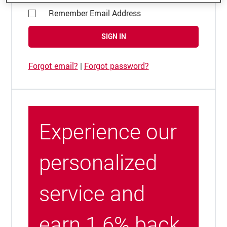
Remember Email Address
SIGN IN
Forgot email?
|
Forgot password?
Experience our
personalized
service and
earn 1.6% back