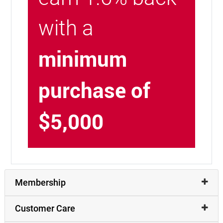
with a
minimum
purchase of
$5,000
Membership
Customer Care