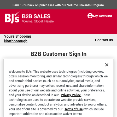
Earn 1.6% back on purchases with our Volume Rewards Program.
My Account
You're Shopping
Contact us
Northborough
B2B Customer Sign In
Welcome to BJ’s! This website uses technologies (including cookies,
Welcome to your BJ's B2B Account
pixels, session monitoring, and similar technologies) through which we
and certain third parties (such as our analytics, social media, and
advertising partners) may collect, record, use, and share information
*Email Address
about your use of our website and online activities, your preferences,
and your device, as described in our
Privacy Policy.
These
technologies are used to operate our website, provide services,
personalize content, conduct analytics, and advertise to you or others.
Your use of our site is governed by our
Terms of Use
(which include
important arbitration and class action waiver terms).