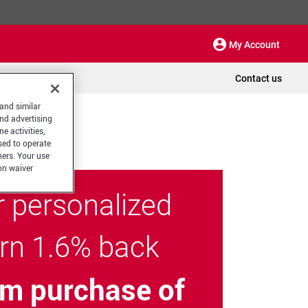
My Account
Contact us
 and similar
and advertising
e activities,
sed to operate
hers. Your use
on waiver
r personalized
arn 1.6% back
m purchase of