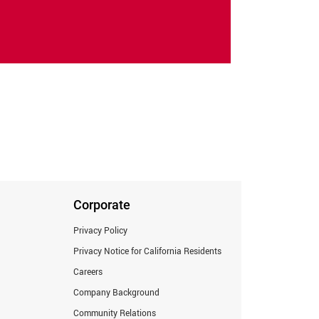
Corporate
Privacy Policy
Privacy Notice for California Residents
Careers
Company Background
Community Relations