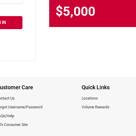
$5,000
 IN
ustomer Care
Quick Links
ntact Us
Locations
orgot Username/Password
Volume Rewards
AQs/Help
's Consumer Site