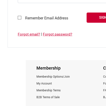
SIGN
Remember Email Address
|
Forgot email?
Forgot password?
Membership
C
Membership Options/Join
Co
My Account
F
Membership Terms
F
B2B Terms of Sale
BJ