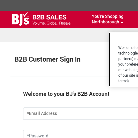
You're Shopping
Northborough
Welcome to 
technologie
B2B Customer Sign In
partners) ma
your prefer
our website,
of our site 
terms).
Welcome to your BJ's B2B Account
*Email Address