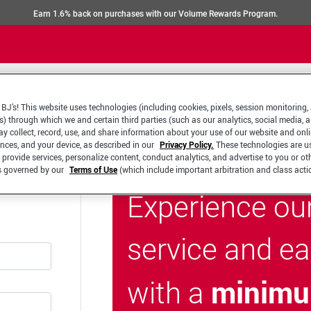
Earn 1.6% back on purchases with our Volume Rewards Program.
BJ’s! This website uses technologies (including cookies, pixels, session monitoring,
s) through which we and certain third parties (such as our analytics, social media, 
y collect, record, use, and share information about your use of our website and onlin
ences, and your device, as described in our
Privacy Policy.
These technologies are u
 provide services, personalize content, conduct analytics, and advertise to you or ot
is governed by our
Terms of Use
(which include important arbitration and class acti
Experience ou
service and e
minimu
with a