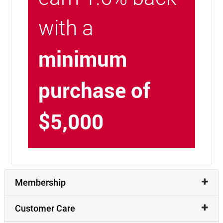
with a
minimum
purchase of
$5,000
Membership
Customer Care