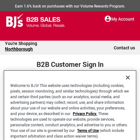
Earn 1.6% back on purchases with our Volume Rewards Program.
My Account
You're Shopping
Contact us
Northborough
B2B Customer Sign In
Welcome to BJ’s! This website uses technologies (including cookies,
Welcome to your BJ's B2B Account
pixels, session monitoring, and similar technologies) through which we
and certain third parties (such as our analytics, social media, and
advertising partners) may collect, record, use, and share information
*Email Address
about your use of our website and online activities, your preferences,
and your device, as described in our
Privacy Policy.
These
technologies are used to operate our website, provide services,
personalize content, conduct analytics, and advertise to you or others.
Your use of our site is governed by our
Terms of Use
(which include
important arbitration and class action waiver terms).