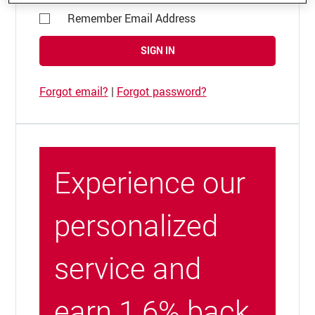
Remember Email Address
SIGN IN
Forgot email?
|
Forgot password?
Experience our
personalized
service and
earn 1.6% back