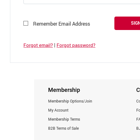
SIGN
Remember Email Address
|
Forgot email?
Forgot password?
Membership
C
Membership Options/Join
Co
My Account
F
Membership Terms
F
B2B Terms of Sale
BJ