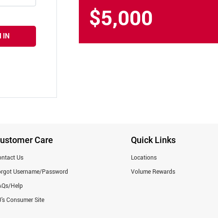
$5,000
 IN
ustomer Care
Quick Links
ntact Us
Locations
orgot Username/Password
Volume Rewards
AQs/Help
's Consumer Site