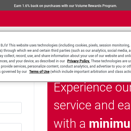
Earn 1.6% back on purchases with our Volume Rewards Program.
BJ’s! This website uses technologies (including cookies, pixels, session monitoring,
s) through which we and certain third parties (such as our analytics, social media, 
y collect, record, use, and share information about your use of our website and onlin
ences, and your device, as described in our
Privacy Policy.
These technologies are u
 provide services, personalize content, conduct analytics, and advertise to you or ot
is governed by our
Terms of Use
(which include important arbitration and class acti
Experience ou
service and e
minimu
with a