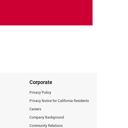
Corporate
Privacy Policy
Privacy Notice for California Residents
Careers
Company Background
Community Relations