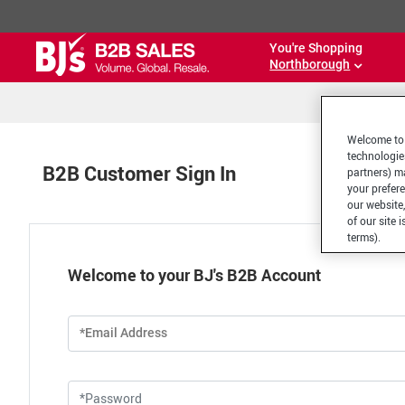
You're Shopping
Northborough
Welcome to 
technologie
B2B Customer Sign In
partners) ma
your prefer
our website,
of our site 
terms).
Welcome to your BJ's B2B Account
*Email Address