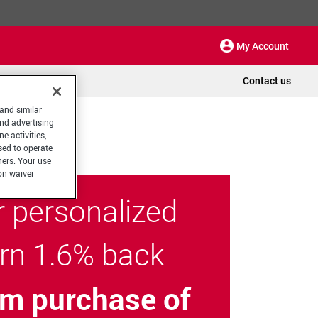
My Account
Contact us
 and similar
and advertising
e activities,
sed to operate
hers. Your use
on waiver
r personalized
arn 1.6% back
m purchase of