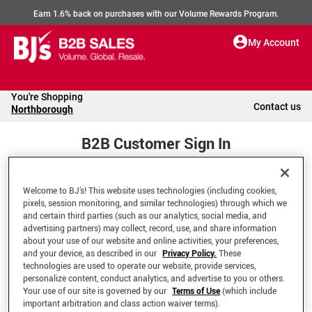
Earn 1.6% back on purchases with our Volume Rewards Program.
My Account
You're Shopping
Contact us
Northborough
B2B Customer Sign In
Welcome to BJ’s! This website uses technologies (including cookies,
Welcome to your BJ's B2B Account
pixels, session monitoring, and similar technologies) through which we
and certain third parties (such as our analytics, social media, and
advertising partners) may collect, record, use, and share information
*Email Address
about your use of our website and online activities, your preferences,
and your device, as described in our
Privacy Policy.
These
technologies are used to operate our website, provide services,
personalize content, conduct analytics, and advertise to you or others.
Your use of our site is governed by our
Terms of Use
(which include
important arbitration and class action waiver terms).