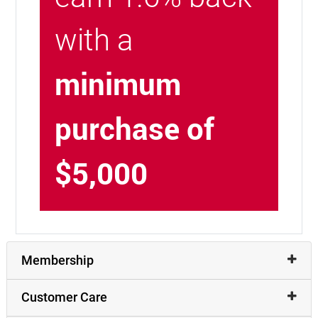
with a
minimum
purchase of
$5,000
Membership
Customer Care