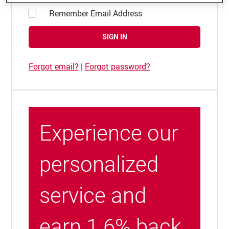
Remember Email Address
SIGN IN
Forgot email?
|
Forgot password?
Experience our
personalized
service and
earn 1.6% back