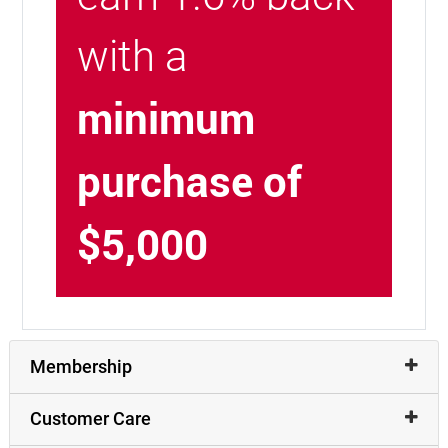
with a
minimum
purchase of
$5,000
Membership
Customer Care