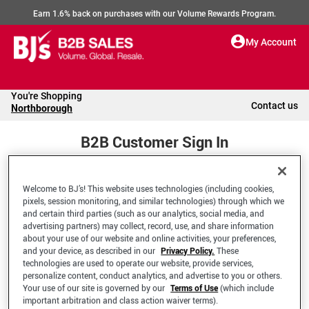
Earn 1.6% back on purchases with our Volume Rewards Program.
My Account
You're Shopping
Contact us
Northborough
B2B Customer Sign In
Welcome to BJ’s! This website uses technologies (including cookies,
Welcome to your BJ's B2B Account
pixels, session monitoring, and similar technologies) through which we
and certain third parties (such as our analytics, social media, and
advertising partners) may collect, record, use, and share information
*Email Address
about your use of our website and online activities, your preferences,
and your device, as described in our
Privacy Policy.
These
technologies are used to operate our website, provide services,
personalize content, conduct analytics, and advertise to you or others.
Your use of our site is governed by our
Terms of Use
(which include
important arbitration and class action waiver terms).