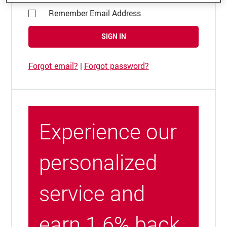
Remember Email Address
SIGN IN
Forgot email?
|
Forgot password?
Experience our
personalized
service and
earn 1.6% back