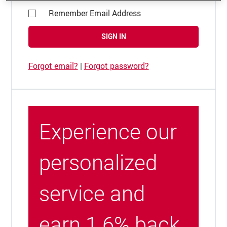
Remember Email Address
SIGN IN
Forgot email?
|
Forgot password?
Experience our
personalized
service and
earn 1.6% back