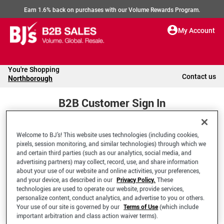
Earn 1.6% back on purchases with our Volume Rewards Program.
My Account
You're Shopping
Contact us
Northborough
B2B Customer Sign In
Welcome to BJ’s! This website uses technologies (including cookies,
Welcome to your BJ's B2B Account
pixels, session monitoring, and similar technologies) through which we
and certain third parties (such as our analytics, social media, and
advertising partners) may collect, record, use, and share information
*Email Address
about your use of our website and online activities, your preferences,
and your device, as described in our
Privacy Policy.
These
technologies are used to operate our website, provide services,
personalize content, conduct analytics, and advertise to you or others.
Your use of our site is governed by our
Terms of Use
(which include
important arbitration and class action waiver terms).