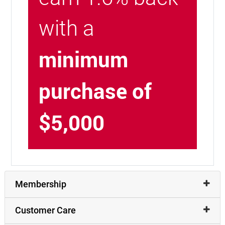
with a
minimum
purchase of
$5,000
Membership
Customer Care