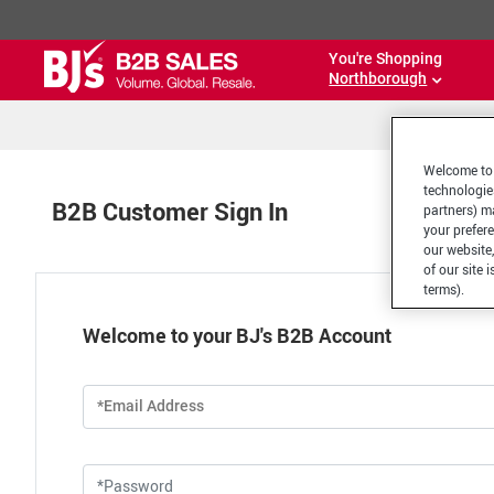
You're Shopping
Northborough
Welcome to 
technologie
B2B Customer Sign In
partners) ma
your prefer
our website,
of our site 
terms).
Welcome to your BJ's B2B Account
*Email Address