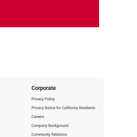
Corporate
Privacy Policy
Privacy Notice for California Residents
Careers
Company Background
Community Relations