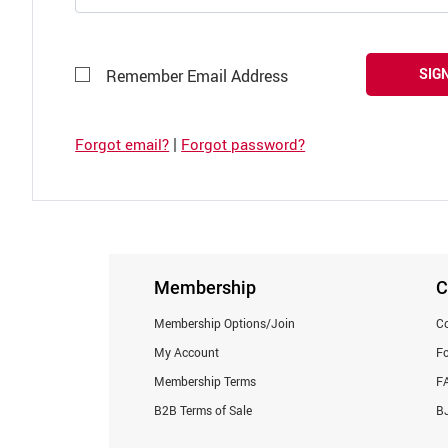
SIGN
Remember Email Address
|
Forgot email?
Forgot password?
Membership
C
Membership Options/Join
Co
My Account
F
Membership Terms
F
B2B Terms of Sale
BJ