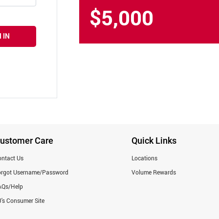
$5,000
 IN
ustomer Care
Quick Links
ntact Us
Locations
orgot Username/Password
Volume Rewards
AQs/Help
's Consumer Site