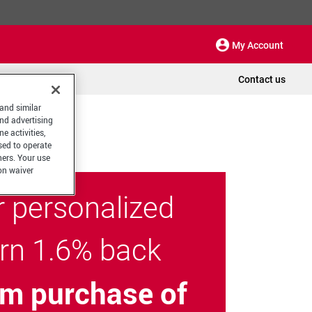
My Account
Contact us
 and similar
and advertising
e activities,
sed to operate
hers. Your use
on waiver
r personalized
arn 1.6% back
m purchase of