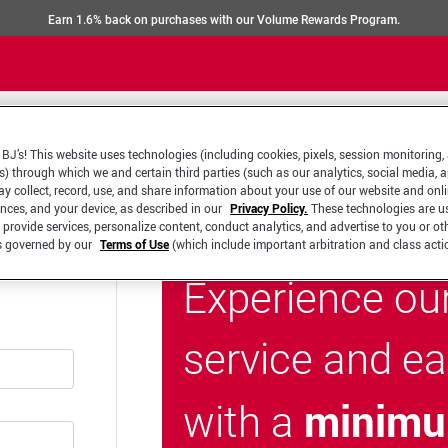
Earn 1.6% back on purchases with our Volume Rewards Program.
BJ’s! This website uses technologies (including cookies, pixels, session monitoring,
s) through which we and certain third parties (such as our analytics, social media, 
y collect, record, use, and share information about your use of our website and onlin
ences, and your device, as described in our
Privacy Policy.
These technologies are u
 provide services, personalize content, conduct analytics, and advertise to you or ot
is governed by our
Terms of Use
(which include important arbitration and class acti
Experience ou
service and e
minimu
with a