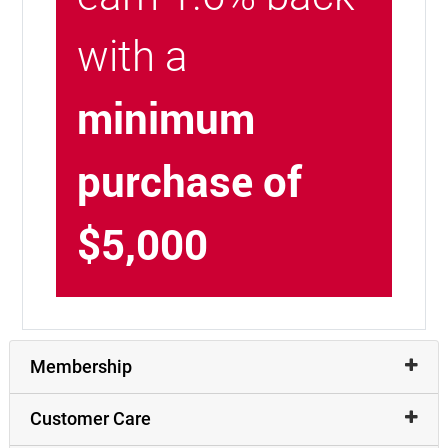
with a
minimum
purchase of
$5,000
Membership
Customer Care