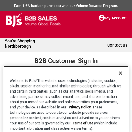
Earn 1.6% back on purchases with our Volume Rewards Program.
My Account
You're Shopping
Contact us
Northborough
B2B Customer Sign In
Welcome to BJ’s! This website uses technologies (including cookies,
Welcome to your BJ's B2B Account
pixels, session monitoring, and similar technologies) through which we
and certain third parties (such as our analytics, social media, and
advertising partners) may collect, record, use, and share information
*Email Address
about your use of our website and online activities, your preferences,
and your device, as described in our
Privacy Policy.
These
technologies are used to operate our website, provide services,
personalize content, conduct analytics, and advertise to you or others.
Your use of our site is governed by our
Terms of Use
(which include
important arbitration and class action waiver terms).