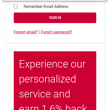
Remember Email Address
SIGN IN
Forgot email?
|
Forgot password?
Experience our
personalized
service and
earn 1.6% back