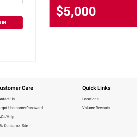
$5,000
 IN
ustomer Care
Quick Links
ntact Us
Locations
orgot Username/Password
Volume Rewards
AQs/Help
's Consumer Site