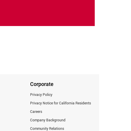
Corporate
Privacy Policy
Privacy Notice for California Residents
Careers
Company Background
Community Relations