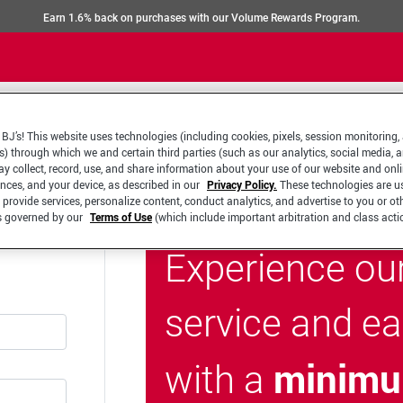
Earn 1.6% back on purchases with our Volume Rewards Program.
BJ’s! This website uses technologies (including cookies, pixels, session monitoring,
s) through which we and certain third parties (such as our analytics, social media, 
y collect, record, use, and share information about your use of our website and onlin
ences, and your device, as described in our
Privacy Policy.
These technologies are u
 provide services, personalize content, conduct analytics, and advertise to you or ot
is governed by our
Terms of Use
(which include important arbitration and class acti
Experience ou
service and e
minimu
with a