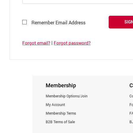
SIGN
Remember Email Address
|
Forgot email?
Forgot password?
Membership
C
Membership Options/Join
Co
My Account
F
Membership Terms
F
B2B Terms of Sale
BJ