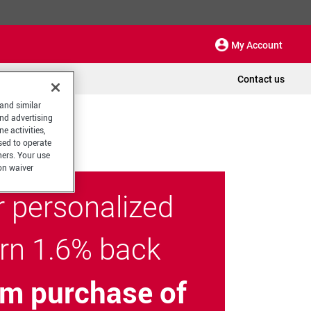
My Account
Contact us
 and similar
and advertising
e activities,
sed to operate
hers. Your use
on waiver
r personalized
arn 1.6% back
m purchase of