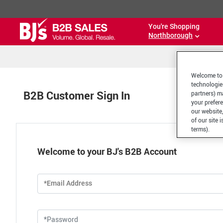
You're Shopping
Northborough
Welcome to 
technologie
B2B Customer Sign In
partners) ma
your prefer
our website,
of our site 
terms).
Welcome to your BJ's B2B Account
*Email Address