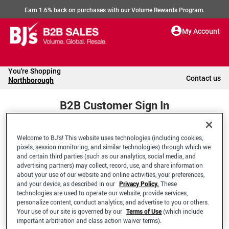
Earn 1.6% back on purchases with our Volume Rewards Program.
My Account
You're Shopping
Contact us
Northborough
B2B Customer Sign In
Welcome to BJ’s! This website uses technologies (including cookies,
Welcome to your BJ's B2B Account
pixels, session monitoring, and similar technologies) through which we
and certain third parties (such as our analytics, social media, and
advertising partners) may collect, record, use, and share information
*Email Address
about your use of our website and online activities, your preferences,
and your device, as described in our
Privacy Policy.
These
technologies are used to operate our website, provide services,
personalize content, conduct analytics, and advertise to you or others.
Your use of our site is governed by our
Terms of Use
(which include
important arbitration and class action waiver terms).