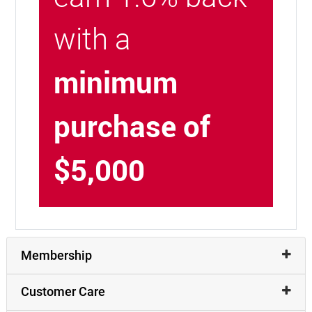
with a
minimum
purchase of
$5,000
Membership
Customer Care