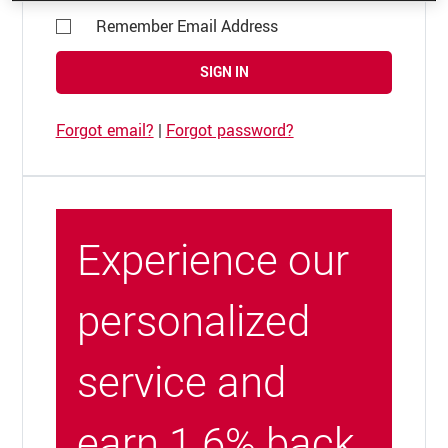
Remember Email Address
SIGN IN
Forgot email?
|
Forgot password?
Experience our
personalized
service and
earn 1.6% back