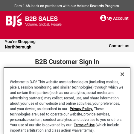
Earn 1.6% back on purchases with our Volume Rewards Program.
My Account
You're Shopping
Contact us
Northborough
B2B Customer Sign In
Welcome to BJ’s! This website uses technologies (including cookies,
Welcome to your BJ's B2B Account
pixels, session monitoring, and similar technologies) through which we
and certain third parties (such as our analytics, social media, and
advertising partners) may collect, record, use, and share information
*Email Address
about your use of our website and online activities, your preferences,
and your device, as described in our
Privacy Policy.
These
technologies are used to operate our website, provide services,
personalize content, conduct analytics, and advertise to you or others.
Your use of our site is governed by our
Terms of Use
(which include
important arbitration and class action waiver terms).