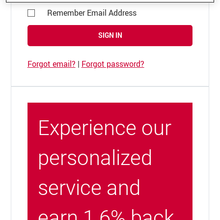
Remember Email Address
SIGN IN
Forgot email?
|
Forgot password?
Experience our
personalized
service and
earn 1.6% back