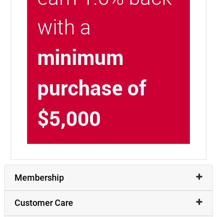
with a
minimum
purchase of
$5,000
Membership
Customer Care