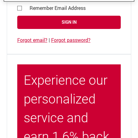
Remember Email Address
SIGN IN
Forgot email?
|
Forgot password?
Experience our
personalized
service and
earn 1.6% back