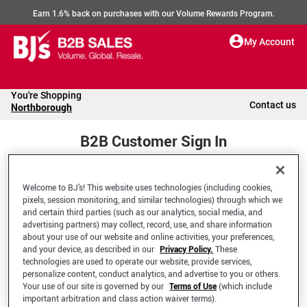
Earn 1.6% back on purchases with our Volume Rewards Program.
My Account
You're Shopping
Contact us
Northborough
B2B Customer Sign In
Welcome to BJ’s! This website uses technologies (including cookies,
Welcome to your BJ's B2B Account
pixels, session monitoring, and similar technologies) through which we
and certain third parties (such as our analytics, social media, and
advertising partners) may collect, record, use, and share information
*Email Address
about your use of our website and online activities, your preferences,
and your device, as described in our
Privacy Policy.
These
technologies are used to operate our website, provide services,
personalize content, conduct analytics, and advertise to you or others.
Your use of our site is governed by our
Terms of Use
(which include
important arbitration and class action waiver terms).