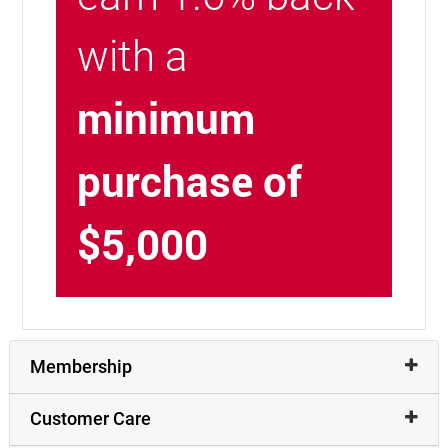
with a
minimum
purchase of
$5,000
Membership
Customer Care