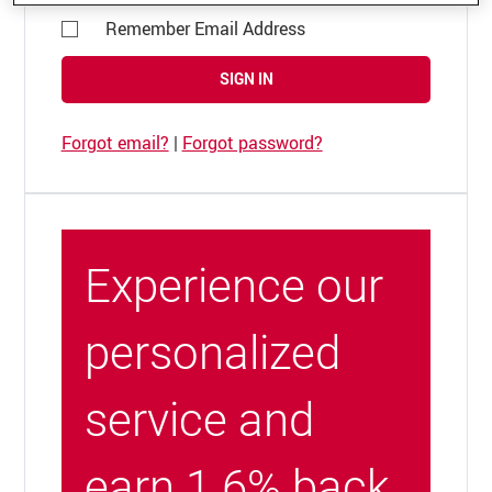
Remember Email Address
SIGN IN
Forgot email?
|
Forgot password?
Experience our
personalized
service and
earn 1.6% back