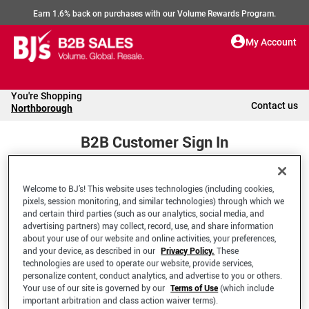
Earn 1.6% back on purchases with our Volume Rewards Program.
My Account
You're Shopping
Contact us
Northborough
B2B Customer Sign In
Welcome to BJ’s! This website uses technologies (including cookies,
Welcome to your BJ's B2B Account
pixels, session monitoring, and similar technologies) through which we
and certain third parties (such as our analytics, social media, and
advertising partners) may collect, record, use, and share information
*Email Address
about your use of our website and online activities, your preferences,
and your device, as described in our
Privacy Policy.
These
technologies are used to operate our website, provide services,
personalize content, conduct analytics, and advertise to you or others.
Your use of our site is governed by our
Terms of Use
(which include
important arbitration and class action waiver terms).