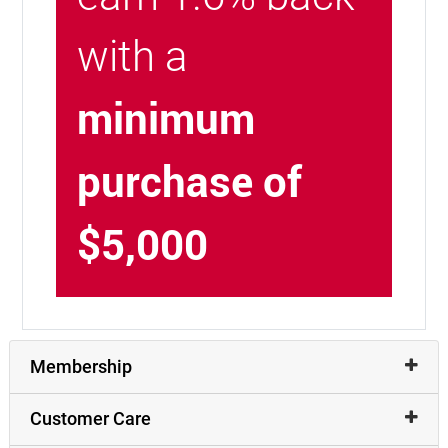
with a
minimum
purchase of
$5,000
Membership
Customer Care