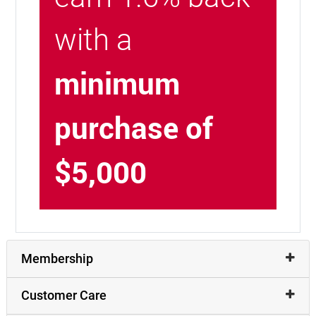
with a
minimum
purchase of
$5,000
Membership
Customer Care