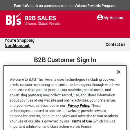
Earn 1.6% back on purchases with our Volume Rewards Program.
My Account
You're Shopping
Contact us
Northborough
B2B Customer Sign In
Welcome to BJ’s! This website uses technologies (including cookies,
Welcome to your BJ's B2B Account
pixels, session monitoring, and similar technologies) through which we
and certain third parties (such as our analytics, social media, and
advertising partners) may collect, record, use, and share information
*Email Address
about your use of our website and online activities, your preferences,
and your device, as described in our
Privacy Policy.
These
technologies are used to operate our website, provide services,
personalize content, conduct analytics, and advertise to you or others.
Your use of our site is governed by our
Terms of Use
(which include
important arbitration and class action waiver terms).