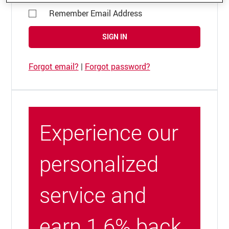
Remember Email Address
SIGN IN
Forgot email?
|
Forgot password?
Experience our
personalized
service and
earn 1.6% back