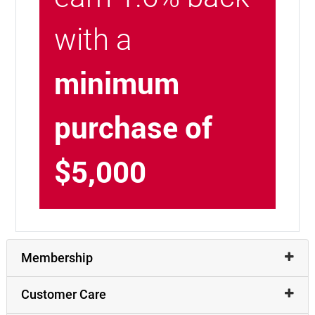
with a
minimum
purchase of
$5,000
Membership
Customer Care