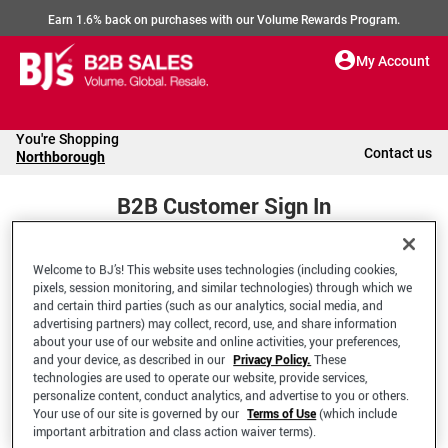
Earn 1.6% back on purchases with our Volume Rewards Program.
My Account
You're Shopping
Contact us
Northborough
B2B Customer Sign In
Welcome to BJ’s! This website uses technologies (including cookies,
Welcome to your BJ's B2B Account
pixels, session monitoring, and similar technologies) through which we
and certain third parties (such as our analytics, social media, and
advertising partners) may collect, record, use, and share information
*Email Address
about your use of our website and online activities, your preferences,
and your device, as described in our
Privacy Policy.
These
technologies are used to operate our website, provide services,
personalize content, conduct analytics, and advertise to you or others.
Your use of our site is governed by our
Terms of Use
(which include
important arbitration and class action waiver terms).