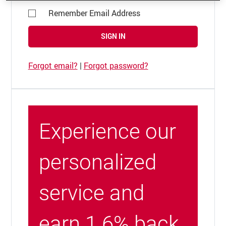
Remember Email Address
SIGN IN
Forgot email?
|
Forgot password?
Experience our
personalized
service and
earn 1.6% back