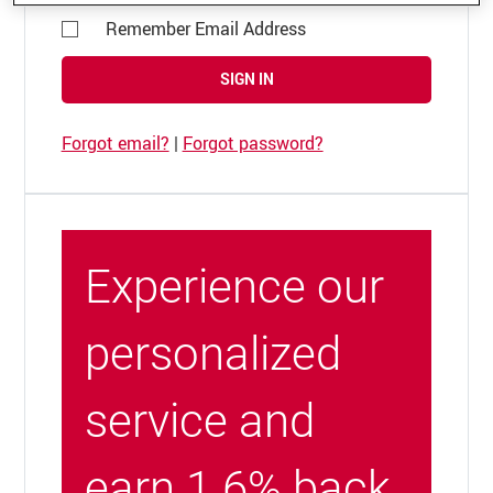
Remember Email Address
SIGN IN
Forgot email?
|
Forgot password?
Experience our
personalized
service and
earn 1.6% back