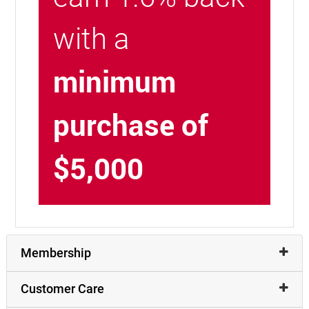
with a
minimum
purchase of
$5,000
Membership
Customer Care