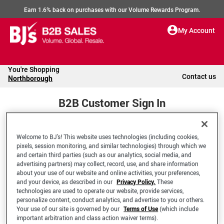
Earn 1.6% back on purchases with our Volume Rewards Program.
My Account
You're Shopping
Contact us
Northborough
B2B Customer Sign In
Welcome to BJ’s! This website uses technologies (including cookies,
Welcome to your BJ's B2B Account
pixels, session monitoring, and similar technologies) through which we
and certain third parties (such as our analytics, social media, and
advertising partners) may collect, record, use, and share information
*Email Address
about your use of our website and online activities, your preferences,
and your device, as described in our
Privacy Policy.
These
technologies are used to operate our website, provide services,
personalize content, conduct analytics, and advertise to you or others.
Your use of our site is governed by our
Terms of Use
(which include
important arbitration and class action waiver terms).