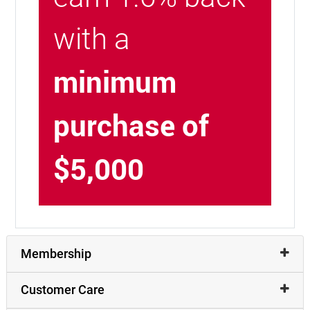
with a
minimum
purchase of
$5,000
Membership
Customer Care