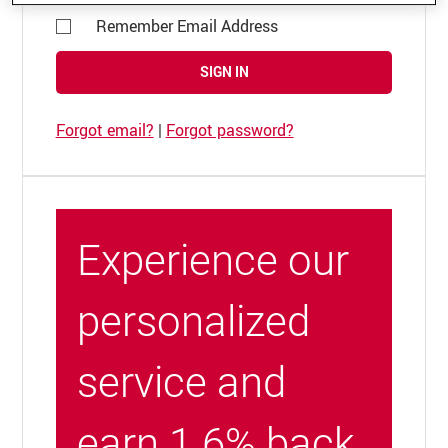
Remember Email Address
SIGN IN
Forgot email?
|
Forgot password?
Experience our
personalized
service and
earn 1.6% back