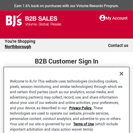
Earn 1.6% back on purchases with our Volume Rewards Program.
My Account
You're Shopping
Contact us
Northborough
B2B Customer Sign In
Welcome to BJ’s! This website uses technologies (including cookies,
Welcome to your BJ's B2B Account
pixels, session monitoring, and similar technologies) through which we
and certain third parties (such as our analytics, social media, and
advertising partners) may collect, record, use, and share information
*Email Address
about your use of our website and online activities, your preferences,
and your device, as described in our
Privacy Policy.
These
technologies are used to operate our website, provide services,
personalize content, conduct analytics, and advertise to you or others.
Your use of our site is governed by our
Terms of Use
(which include
important arbitration and class action waiver terms).