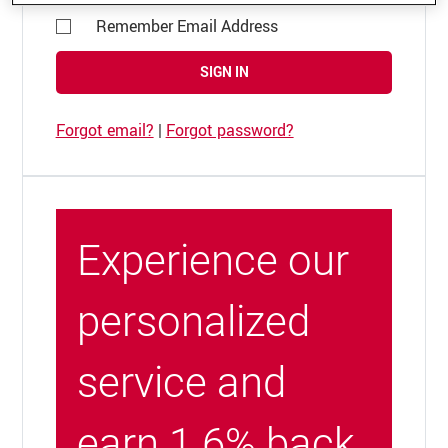
Remember Email Address
SIGN IN
Forgot email?
|
Forgot password?
Experience our
personalized
service and
earn 1.6% back