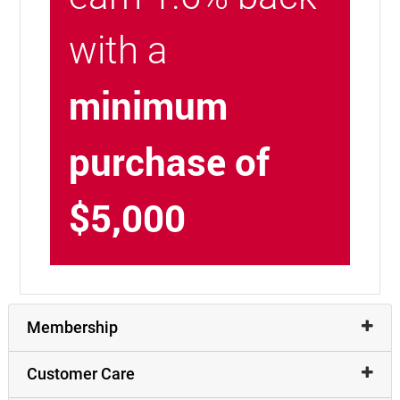
with a
minimum
purchase of
$5,000
Membership
Customer Care