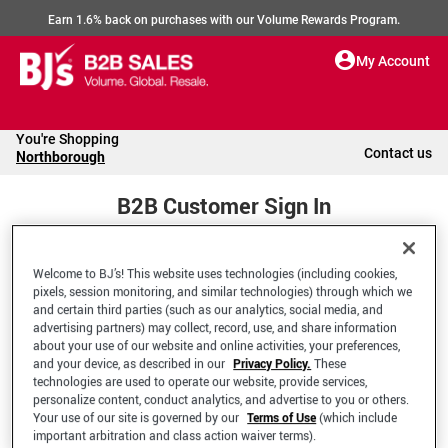
Earn 1.6% back on purchases with our Volume Rewards Program.
My Account
You're Shopping
Contact us
Northborough
B2B Customer Sign In
Welcome to BJ’s! This website uses technologies (including cookies,
Welcome to your BJ's B2B Account
pixels, session monitoring, and similar technologies) through which we
and certain third parties (such as our analytics, social media, and
advertising partners) may collect, record, use, and share information
*Email Address
about your use of our website and online activities, your preferences,
and your device, as described in our
Privacy Policy.
These
technologies are used to operate our website, provide services,
personalize content, conduct analytics, and advertise to you or others.
Your use of our site is governed by our
Terms of Use
(which include
important arbitration and class action waiver terms).