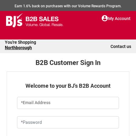
Earn 1.6% back on purchases with our Volume Rewards Program.
My Account
You're Shopping
Contact us
Northborough
B2B Customer Sign In
Welcome to your BJ's B2B Account
*Email Address