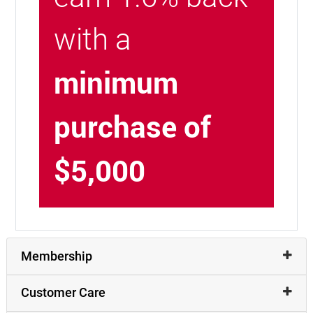
with a
minimum
purchase of
$5,000
Membership
Customer Care