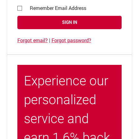
Remember Email Address
SIGN IN
Forgot email?
|
Forgot password?
Experience our
personalized
service and
earn 1.6% back