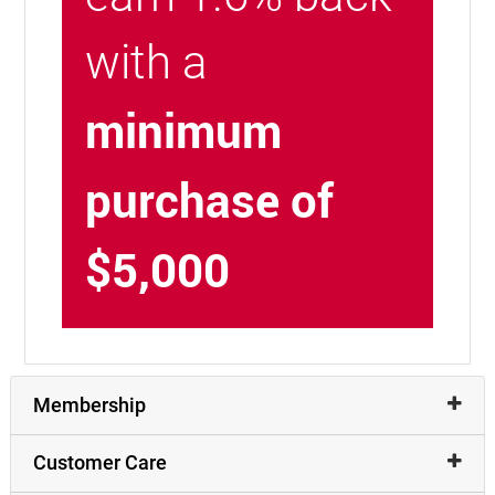
with a
minimum
purchase of
$5,000
Membership
Customer Care