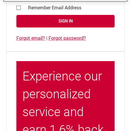
Remember Email Address
SIGN IN
Forgot email?
|
Forgot password?
Experience our
personalized
service and
earn 1.6% back