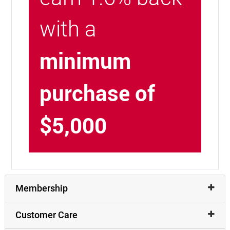
with a
minimum
purchase of
$5,000
Membership
Customer Care