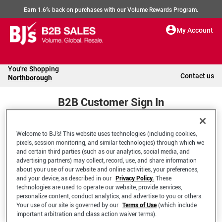
Earn 1.6% back on purchases with our Volume Rewards Program.
My Account
You're Shopping
Contact us
Northborough
B2B Customer Sign In
Welcome to BJ’s! This website uses technologies (including cookies,
Welcome to your BJ's B2B Account
pixels, session monitoring, and similar technologies) through which we
and certain third parties (such as our analytics, social media, and
advertising partners) may collect, record, use, and share information
*Email Address
about your use of our website and online activities, your preferences,
and your device, as described in our
Privacy Policy.
These
technologies are used to operate our website, provide services,
personalize content, conduct analytics, and advertise to you or others.
Your use of our site is governed by our
Terms of Use
(which include
important arbitration and class action waiver terms).