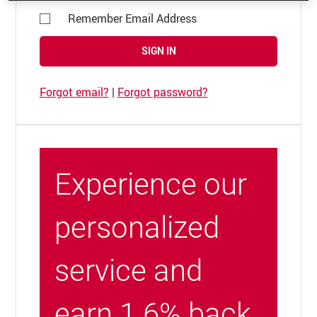
Remember Email Address
SIGN IN
Forgot email?
|
Forgot password?
Experience our
personalized
service and
earn 1.6% back