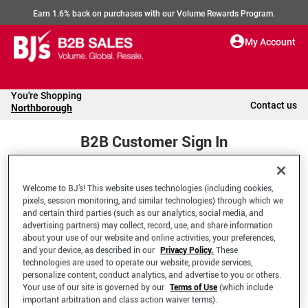
Earn 1.6% back on purchases with our Volume Rewards Program.
My Account
You're Shopping
Contact us
Northborough
B2B Customer Sign In
Welcome to BJ’s! This website uses technologies (including cookies,
Welcome to your BJ's B2B Account
pixels, session monitoring, and similar technologies) through which we
and certain third parties (such as our analytics, social media, and
advertising partners) may collect, record, use, and share information
*Email Address
about your use of our website and online activities, your preferences,
and your device, as described in our
Privacy Policy.
These
technologies are used to operate our website, provide services,
personalize content, conduct analytics, and advertise to you or others.
Your use of our site is governed by our
Terms of Use
(which include
important arbitration and class action waiver terms).