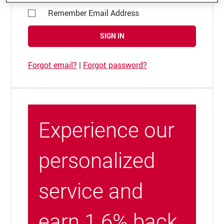
Remember Email Address
SIGN IN
Forgot email?
|
Forgot password?
Experience our
personalized
service and
earn 1.6% back