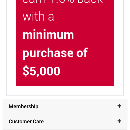
with a
minimum
purchase of
$5,000
Membership
Customer Care